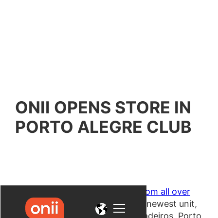
ONII OPENS STORE IN
PORTO ALEGRE CLUB
Following the expansion to
cities from all over
Brazil
, Onii recently inaugurated its newest unit,
which is located in Clube dos Jangadeiros, Porto