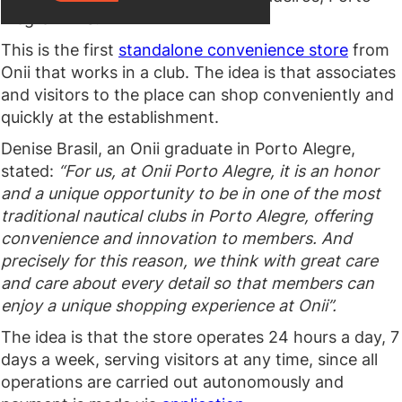
Alegre — RS.
This is the first
standalone convenience store
from
Onii that works in a club. The idea is that associates
and visitors to the place can shop conveniently and
quickly at the establishment.
Denise Brasil, an Onii graduate in Porto Alegre,
stated:
“For us, at Onii Porto Alegre, it is an honor
and a unique opportunity to be in one of the most
traditional nautical clubs in Porto Alegre, offering
convenience and innovation to members. And
precisely for this reason, we think with great care
and care about every detail so that members can
enjoy a unique shopping experience at Onii”.
The idea is that the store operates 24 hours a day, 7
days a week, serving visitors at any time, since all
operations are carried out autonomously and