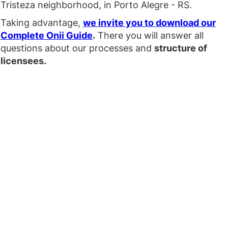
Tristeza neighborhood, in Porto Alegre - RS.
Taking advantage,
we invite you to download our
Complete Onii Guide
.
There you will answer all
questions about our processes and
structure of
licensees.