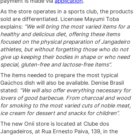
payment is made via
application
.
As the store operates in a sports club, the products
sold are differentiated. Licensee Mayumi Toba
explains:
“We will bring the most varied items for a
healthy and delicious diet, offering these items
focused on the physical preparation of Jangadeiro
athletes, but without forgetting those who do not
give up keeping their bodies in shape or who need
special, gluten-free and lactose-free items”.
The items needed to prepare the most typical
Gaúchos dish will also be available. Denise Brasil
stated:
“We will also offer everything necessary for
lovers of good barbecue. From charcoal and wood
for smoking to the most varied cuts of noble meat,
ice cream for dessert and snacks for children”.
The new Onii store is located at Clube dos
Jangadeiros, at Rua Ernesto Paiva, 139, in the